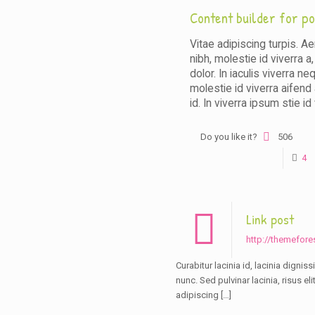
Content builder for po
Vitae adipiscing turpis. Ae
nibh, molestie id viverra a
dolor. In iaculis viverra ne
molestie id viverra aifend 
id. In viverra ipsum stie id 
Do you like it?
506
4
Link post
http://themefore
Curabitur lacinia id, lacinia dignis
nunc. Sed pulvinar lacinia, risus el
adipiscing
[…]