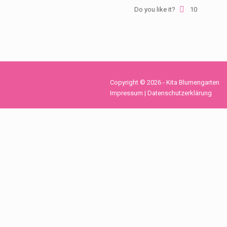
Do you like it?
10
Copyright © 2026 - Kita Blumengarten
Impressum
|
Datenschutzerklärung