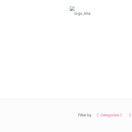
grid
Filter by
Categories